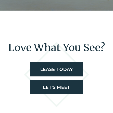
Love What You See?
LEASE TODAY
LET'S MEET