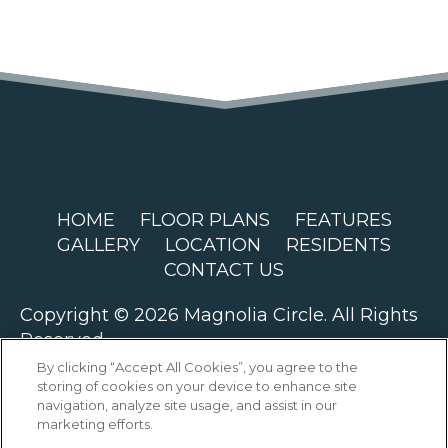
HOME
FLOOR PLANS
FEATURES
GALLERY
LOCATION
RESIDENTS
CONTACT US
Copyright © 2026 Magnolia Circle. All Rights
Reserved.
By clicking “Accept All Cookies”, you agree to the
storing of cookies on your device to enhance site
navigation, analyze site usage, and assist in our
marketing efforts.
PRIVACY
SITEMAP