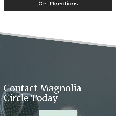
Get Directions
Contact Magnolia
Circle Today