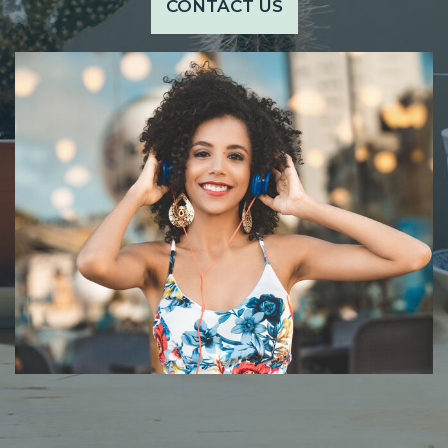
CONTACT US