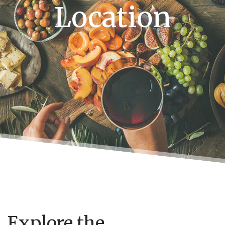
Location
Explore the