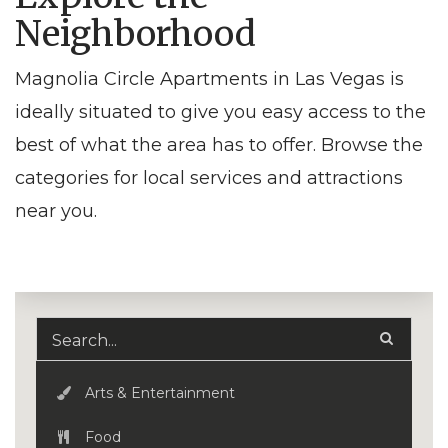
Neighborhood
Magnolia Circle Apartments in Las Vegas is
ideally situated to give you easy access to the
best of what the area has to offer. Browse the
categories for local services and attractions
near you.
Arts & Entertainment
Food