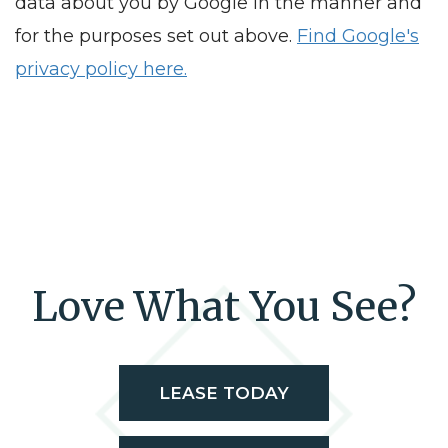
data about you by Google in the manner and
for the purposes set out above.
Find Google's
privacy policy here.
Love What You See?
LEASE TODAY