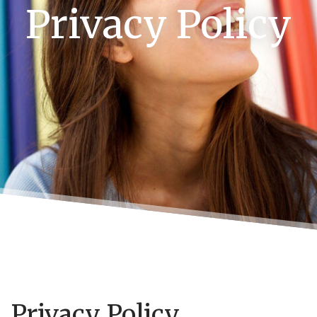
Privacy Policy
Privacy Policy