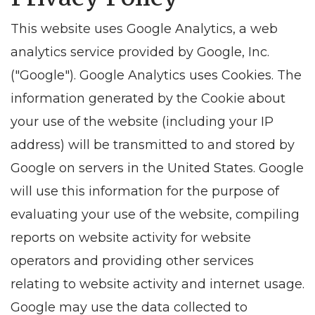
This website uses Google Analytics, a web
analytics service provided by Google, Inc.
("Google"). Google Analytics uses Cookies. The
information generated by the Cookie about
your use of the website (including your IP
address) will be transmitted to and stored by
Google on servers in the United States. Google
will use this information for the purpose of
evaluating your use of the website, compiling
reports on website activity for website
operators and providing other services
relating to website activity and internet usage.
Google may use the data collected to