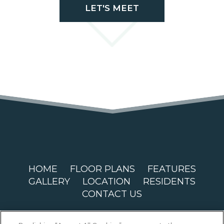
LET'S MEET
HOME
FLOOR PLANS
FEATURES
GALLERY
LOCATION
RESIDENTS
CONTACT US
Copyright © 2026 Magnolia Circle. All Rights