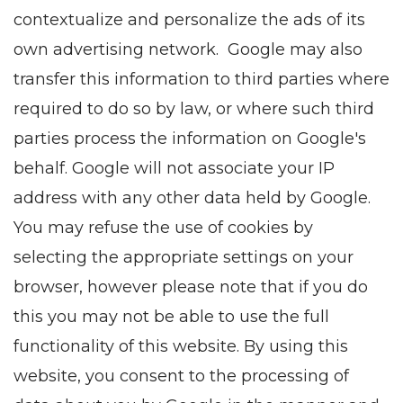
contextualize and personalize the ads of its
own advertising network. Google may also
transfer this information to third parties where
required to do so by law, or where such third
parties process the information on Google's
behalf. Google will not associate your IP
address with any other data held by Google.
You may refuse the use of cookies by
selecting the appropriate settings on your
browser, however please note that if you do
this you may not be able to use the full
functionality of this website. By using this
website, you consent to the processing of